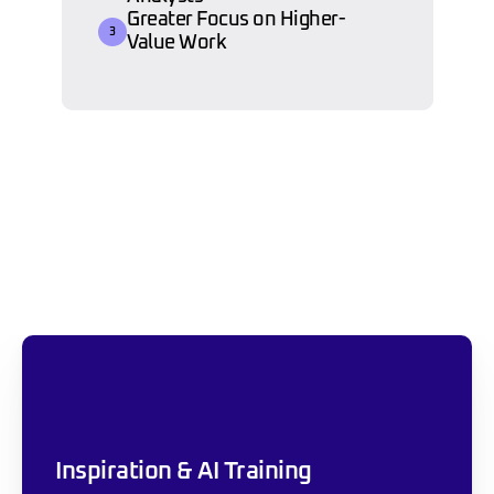
Greater Focus on Higher-
3
Value Work
Our Approach To 
Sustainable AI 
Transformation
Inspiration & AI Training