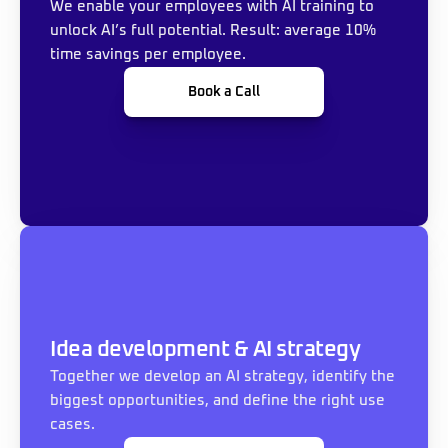
We enable your employees with AI training to 
unlock AI’s full potential. Result: average 10% 
time savings per employee.
Book a Call
Idea development & AI strategy
Together we develop an AI strategy, identify the 
biggest opportunities, and define the right use 
cases.