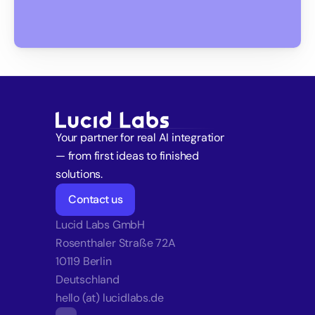
Your partner for real AI integration 
— from first ideas to finished 
solutions.
Contact us
Lucid Labs GmbH
Rosenthaler Straße 72A
10119 Berlin
Deutschland
hello (at) lucidlabs.de