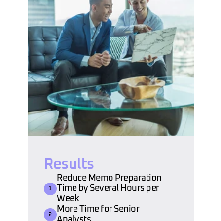
Results
Reduce Memo Preparation 
Time by Several Hours per 
1
Week
More Time for Senior 
2
Analysts