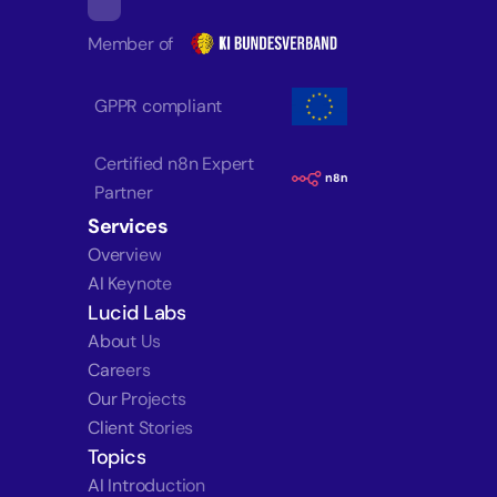
Member of
GPPR compliant
Certified n8n Expert 
Partner
Services
Overview
AI Keynote
Lucid Labs
About Us
Careers
Our Projects
Client Stories
Topics
AI Introduction