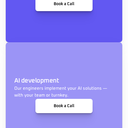
Book a Call
AI development
Our engineers implement your AI solutions — 
with your team or turnkey.
Book a Call