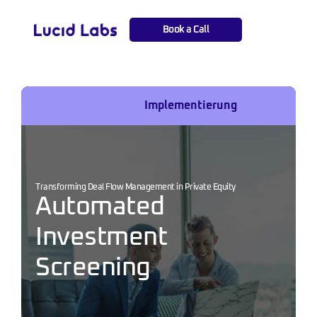
Book a Call
Projects
Implementierung
Transforming Deal Flow Management in Private Equity
Automated 
Investment 
Screening