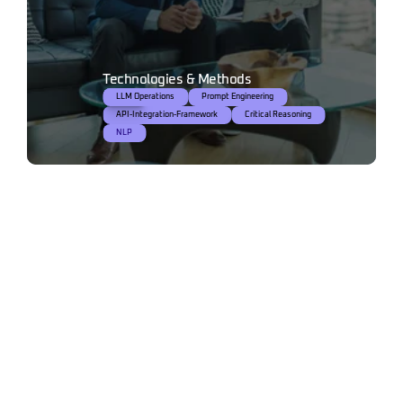
Technologies & Methods
LLM Operations
NLP
Prompt Engineering
API-Integration-Framework
Critical Reasoning
NLP